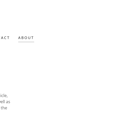
TACT
ABOUT
icle,
ell as
 the