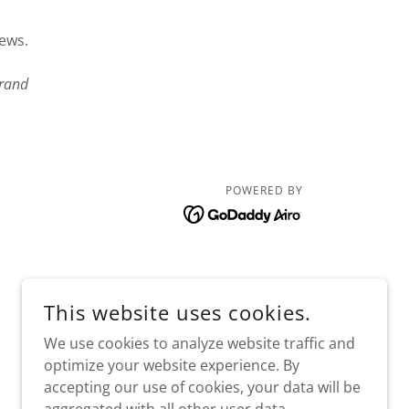
iews.
rand
POWERED BY
This website uses cookies.
We use cookies to analyze website traffic and
optimize your website experience. By
accepting our use of cookies, your data will be