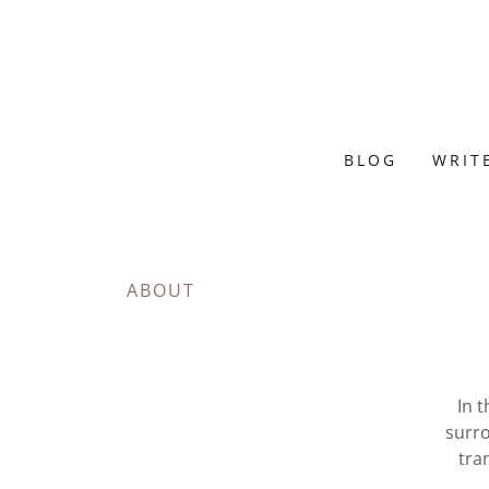
BLOG
WRIT
ABOUT
In t
surro
tra