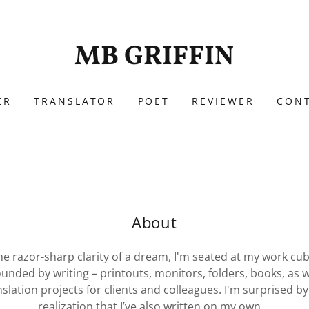
MB GRIFFIN
ER
TRANSLATOR
POET
REVIEWER
CON
About
he razor-sharp clarity of a dream, I'm seated at my work cub
unded by writing – printouts, monitors, folders, books, as w
nslation projects for clients and colleagues. I'm surprised by
realization that I’ve also written on my own...