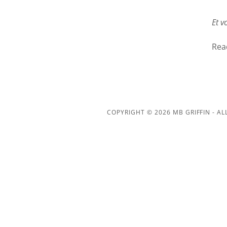
Et vo
Rea
COPYRIGHT © 2026 MB GRIFFIN - AL