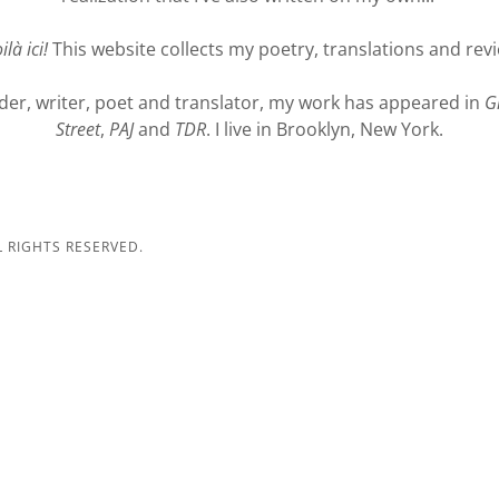
ilà ici!
This website collects my poetry, translations and rev
der, writer, poet and translator, my work has appeared in
G
Street
,
PAJ
and
TDR
. I live in Brooklyn, New York.
L RIGHTS RESERVED.